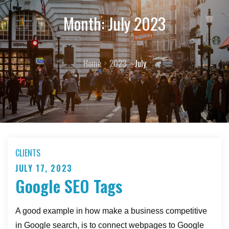
Month:
July 2023
Home
2023
July
CLIENTS
JULY 17, 2023
Posted
Google SEO Tags
on
A good example in how make a business competitive
in Google search, is to connect webpages to Google