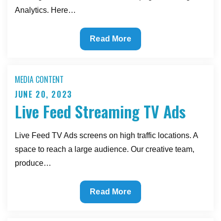
Analytics. Here…
Google
Read More
SEO
Tags
MEDIA CONTENT
JUNE 20, 2023
Posted
Live Feed Streaming TV Ads
on
Live Feed TV Ads screens on high traffic locations. A
space to reach a large audience. Our creative team,
produce…
Live
Read More
Feed
Streaming