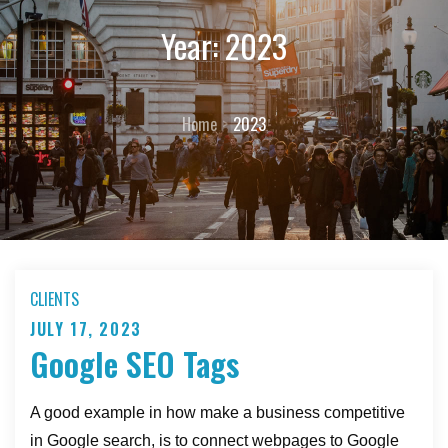
Year:
2023
Home
2023
CLIENTS
JULY 17, 2023
Posted
Google SEO Tags
on
A good example in how make a business competitive
in Google search, is to connect webpages to Google