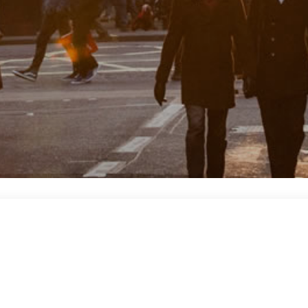
 space to reach a large audience. Our creative team, produce…