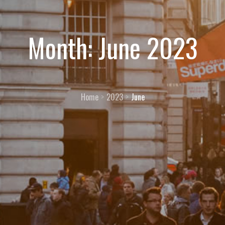
Month:
June 2023
Home
2023
June