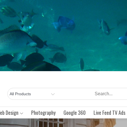
Intraneting
An
Internet
Blue Fish
Marketing
eb Design
Photography
Google 360
Live Feed TV Ads
Group